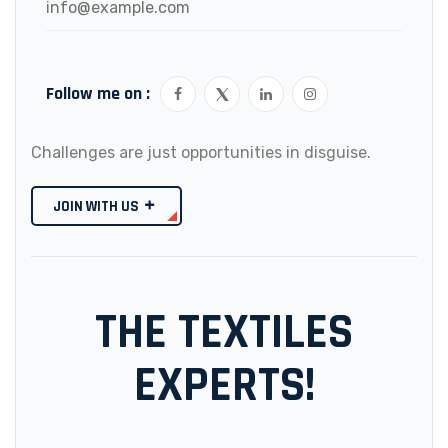
info@example.com
Follow me on :
Challenges are just opportunities in disguise.
JOIN WITH US
THE TEXTILES
EXPERTS!