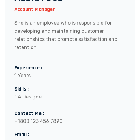
Account Manager
She is an employee who is responsible for
developing and maintaining customer
relationships that promote satisfaction and
retention.
Experience :
1 Years
Skills :
CA Designer
Contact Me :
+1800 123 456 7890
Email :