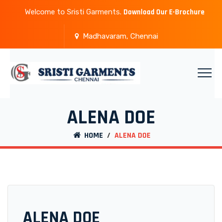
Welcome to Sristi Garments.
Download Our E-Brochure
Madhavaram, Chennai
ALENA DOE
HOME
/
ALENA DOE
ALENA DOE