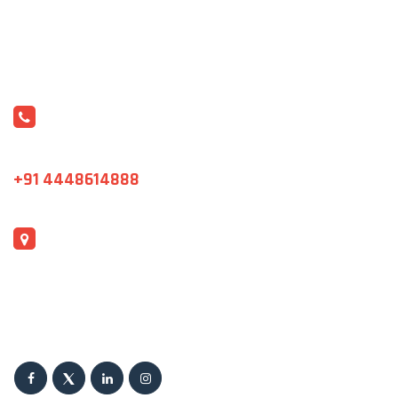
CONTACT US
varshini@sristi.asia
+91 4448614888
ADDRESS
J1 & B1 ,Shanthi Colony, Ring Road,Housing Sector,
Madhavaram, Chennai-600060, India.